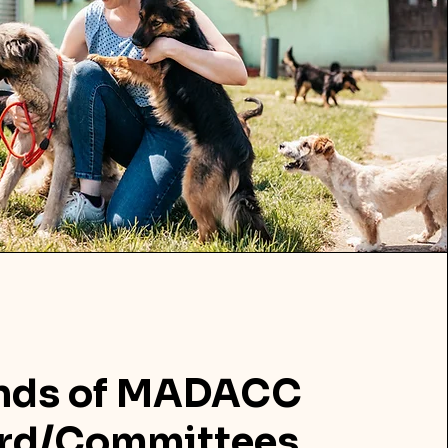
ends of MADACC
rd/Committees