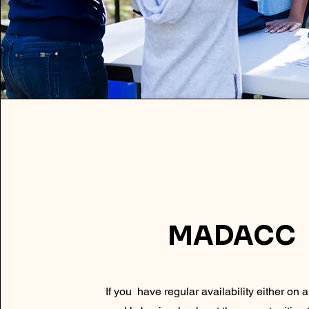
MADACC
If you have regular availability either on 