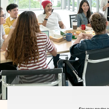
For spay neuter a