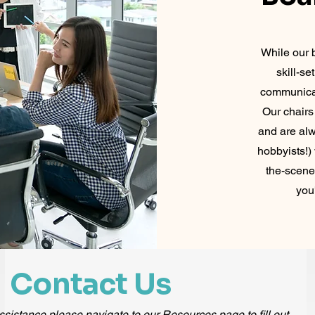
While our b
skill-s
communicat
Our chairs
and are alw
hobbyists!)
the-scene
you
Contact Us
ssistance please navigate to our Resources page to fill out