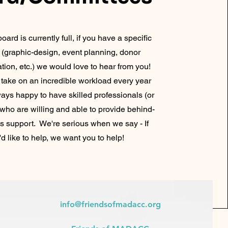
oard is currently full, if you have a specific
et (graphic-design, event planning, donor
ion, etc.) we would love to hear from you!
 take on an incredible workload every year
ays happy to have skilled professionals (or
 who are willing and able to provide behind-
s support. We're serious when we say - If
'd like to help, we want you to help!
info@friendsofmadacc.org