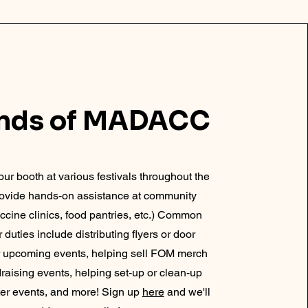
ends of MADACC
our booth at various festivals throughout the
provide hands-on assistance at community
ccine clinics, food pantries, etc.) Common
 duties include distributing flyers or door
r upcoming events, helping sell FOM merch
draising events, helping set-up or clean-up
fter events, and more! Sign up
here
and we'll