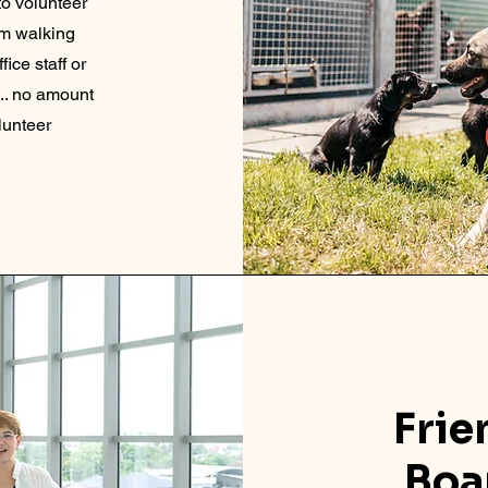
to volunteer
om walking
fice staff or
 .. no amount
olunteer
Fri
Boa