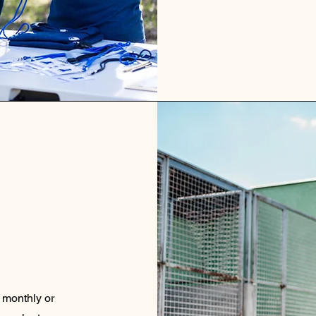
a monthly or