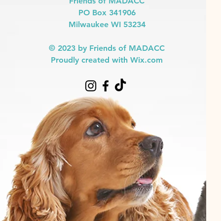
Friends of MADACC
PO Box 341906
Milwaukee WI 53234
© 2023 by Friends of MADACC
Proudly created with Wix.com