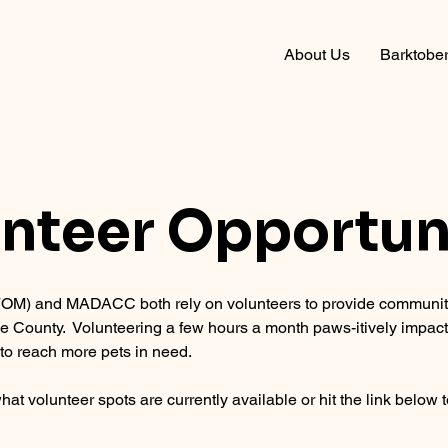
About Us
Barktober
nteer Opportun
M) and MADACC both rely on volunteers to provide community
ee County. Volunteering a few hours a month paws-itively impact
to reach more pets in need.
hat volunteer spots are currently available or hit the link below t