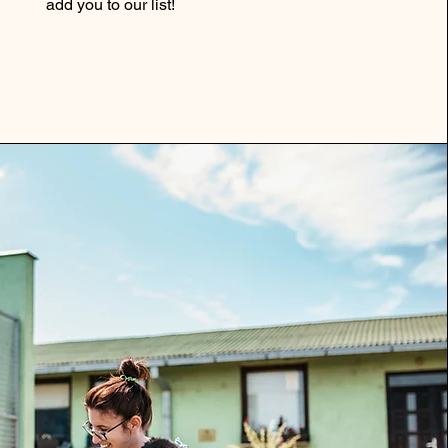
add you to our list!