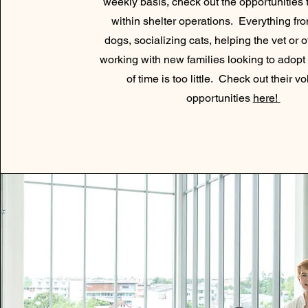
weekly basis, check out the opportunities 
within shelter operations. Everything fr
dogs, socializing cats, helping the vet or of
working with new families looking to adopt
of time is too little. Check out their v
opportunities
here!