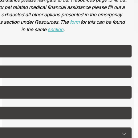
for pet related medical financial assistance please fill out a
e exhausted all other options presented in the emergency
s section under Resources. The
form
for this can be found
in the same
section
.