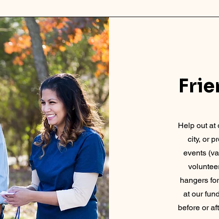
Fri
Help out at 
city, or 
events (va
volunteer
hangers fo
at our fun
before or a