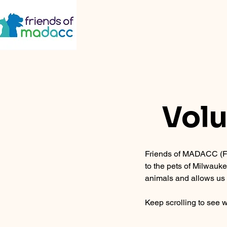
Volu
Friends of MADACC (FO
to the pets of Milwauk
animals and allows us 
Keep scrolling to see w