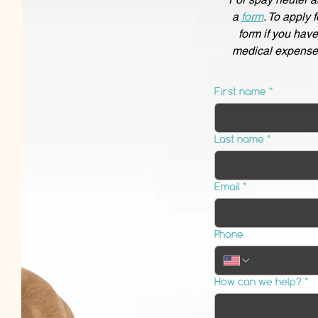
a
form
. To apply 
form if you hav
medical expense
First name
*
Last name
*
Email
*
Phone
How can we help?
*