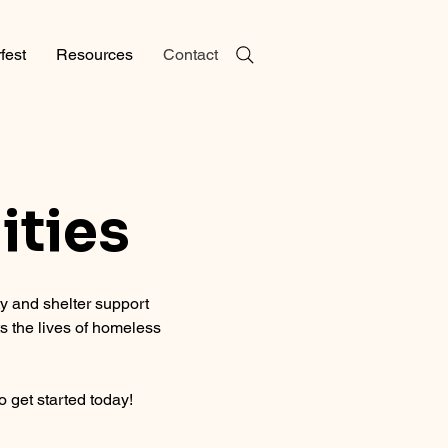
fest
Resources
Contact
ities
 and shelter support
s the lives of homeless
o get started today!